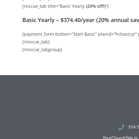
[rescue_tab title=”Basic Yearly
(20% off!)
“]
Basic Yearly – $374.40/year (20% annual sav
[payment_form button=”Start Basic” planid=”hcbasicyr”
[/rescue_tab]
[/rescue_tabgroup]
334-
YourChurchSite is 