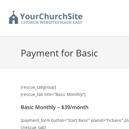
Payment for Basic
[rescue_tabgroup]
[rescue_tab title=”Basic Monthly”]
Basic Monthly – $39/month
[payment_form button=”Start Basic” planid=”hcbasic” 
[/rescue_tab]