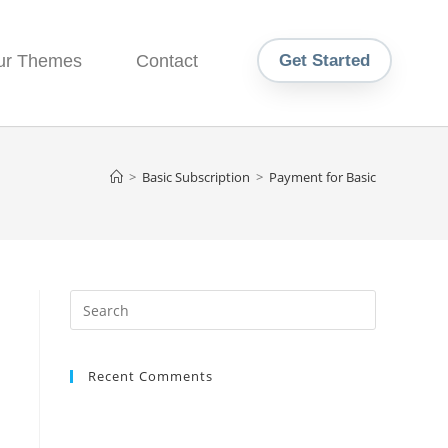
ur Themes
Contact
Get Started
>
Basic Subscription
>
Payment for Basic
Recent Comments