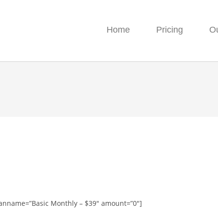
Home
Pricing
O
planname=”Basic Monthly – $39″ amount=”0″]