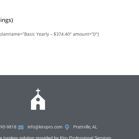
ings)
 planname=”Basic Yearly – $374.40″ amount=”0″]
595-9818
info@kiropro.com
Prattville, AL
a turnkey solution provided by
Kiro Professional Services
.