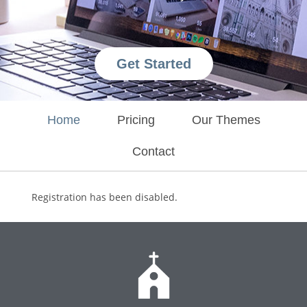
Get Started
Home
Pricing
Our Themes
Contact
Registration has been disabled.