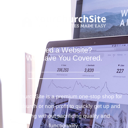
Need a Website?
We Have You Covered.
YourChurchSite is a premium one-stop shop for
your church or non-profit to quickly get up and
running without sacrificing quality and
functionality.