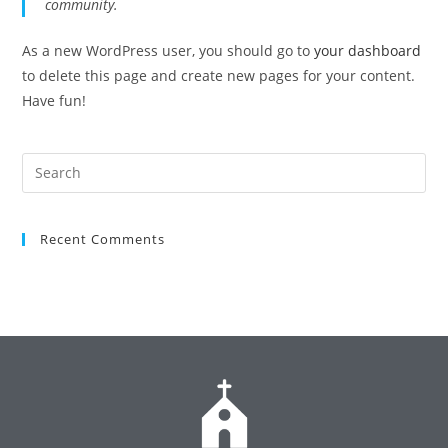
community.
As a new WordPress user, you should go to
your dashboard
to delete this page and create new pages for your content.
Have fun!
Recent Comments