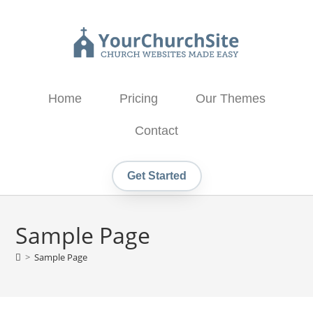
Home
Pricing
Our Themes
Contact
Get Started
Sample Page
>
Sample Page