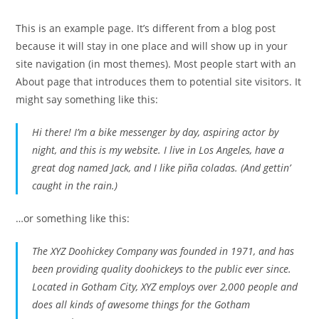
This is an example page. It’s different from a blog post
because it will stay in one place and will show up in your
site navigation (in most themes). Most people start with an
About page that introduces them to potential site visitors. It
might say something like this:
Hi there! I’m a bike messenger by day, aspiring actor by
night, and this is my website. I live in Los Angeles, have a
great dog named Jack, and I like piña coladas. (And gettin’
caught in the rain.)
…or something like this:
The XYZ Doohickey Company was founded in 1971, and has
been providing quality doohickeys to the public ever since.
Located in Gotham City, XYZ employs over 2,000 people and
does all kinds of awesome things for the Gotham