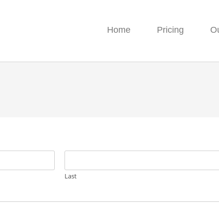
Home
Pricing
O
Last