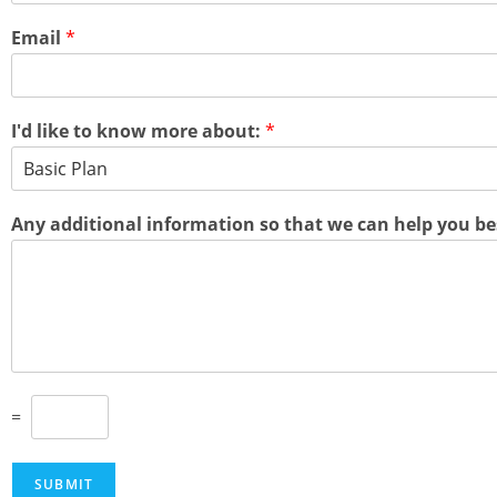
Email
*
I'd like to know more about:
*
Any additional information so that we can help you be
C
=
u
s
t
SUBMIT
o