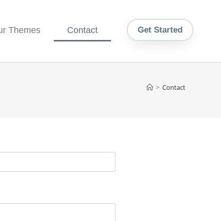
ur Themes
Contact
Get Started
>
Contact