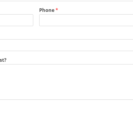
Phone
*
st?