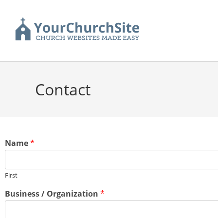
Contact
Name
*
First
Business / Organization
*